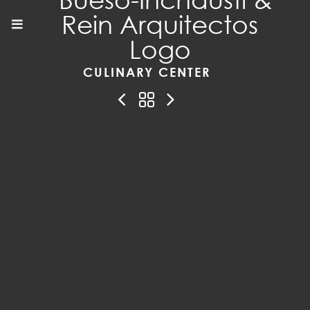
CULINARY CENTER