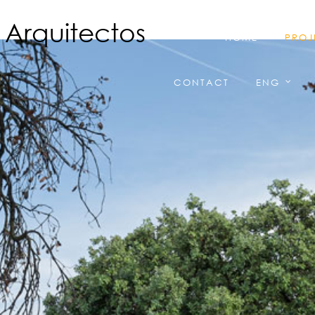
HOME
PROJ
CONTACT
ENG