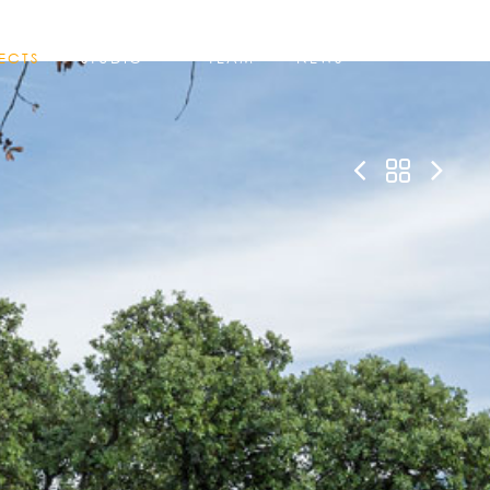
ECTS
STUDIO
TEAM
NEWS