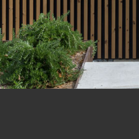
amino de los Mesoncillos Hou
La Moraleja, Madrid