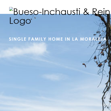
SINGLE FAMILY HOME IN LA MORALEJA