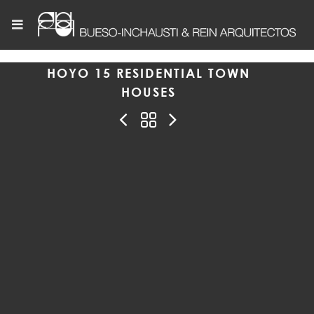
HOYO 15 RESIDENTIAL TOWN
HOUSES