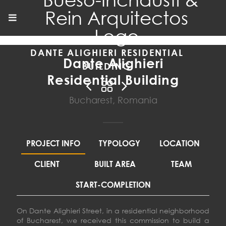
DANTE ALIGHIERI RESIDENTIAL
Dante Alighieri
BUILDING
Residential Building
Bucharest, Romania
PROJECT INFO
TYPOLOGY
LOCATION
CLIENT
BUILT AREA
TEAM
START-COMPLETION
On Dante Alighieri Street, in a residential neighborhood
of Bucharest, we received this commission to build a