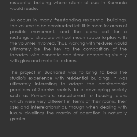
residential building where clients of ours in Romania
would reside.
As occurs in many freestanding residential buildings,
the volume to be constructed left little room for areas of
possible movement, and the plans call for a
rectangular structure without much space to play with
the volumes involved. Thus, working with textures would
ultimately be the key to the composition of the
facades, with concrete and stone competing visually
with glass and metallic textures.
The project in Bucharest was to bring to bear the
studio’s experience with residential buildings. It was
ultimately interesting to adapt the architectonic
practices of Spanish society to a developing society
such as Romania’s, accustomed to housing plans
which were very different in terms of their rooms, their
sizes and interrelationships, though when dealing with
luxury dwellings the margin of operation is naturally
greater.