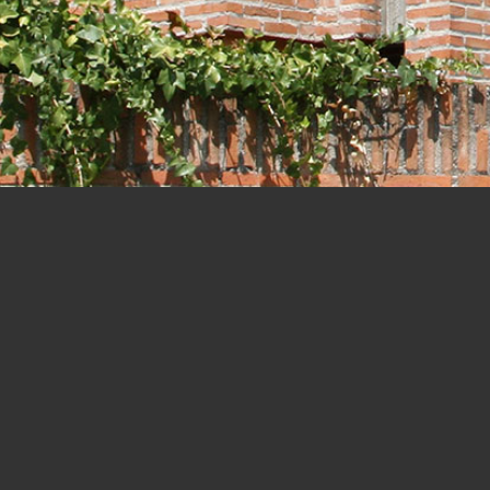
Houses
START-COMPLETION
AWARDS