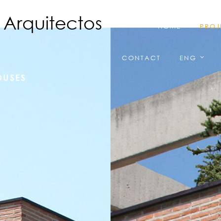
HOME
PROJ
CONTACT
ENG
OUSES