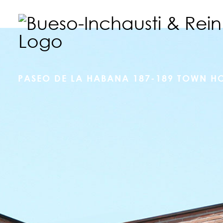
PASEO DE LA HABANA 187-189 TOWN H