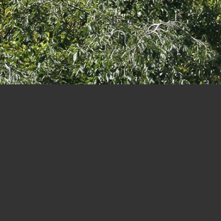
Paseo
PROJECT INFO
TYPOLOGY