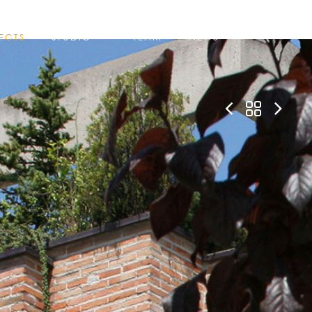
ECTS
STUDIO
TEAM
NEWS