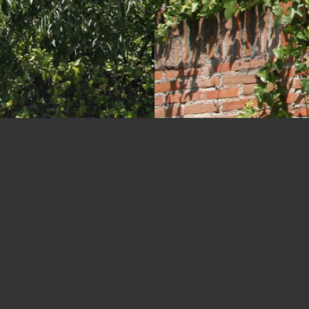
 de la Habana 187-189 Town 
Madrid, Spain
LOCATION
CLIENT
BUILT AREA
TEAM